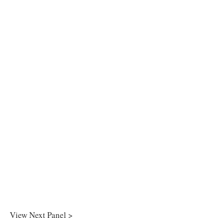
View Next Panel >