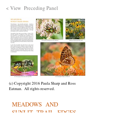
< View Preceding Panel
(c) Copyright 2016 Paula Sharp and Ross
Eatman. All rights reserved.
MEADOWS AND
SUNLIT TRAIL EDGES
Bees are not the only wild pollinators --
beetles, butterflies, moths and ants also
pollinate plants. All of these pollinators