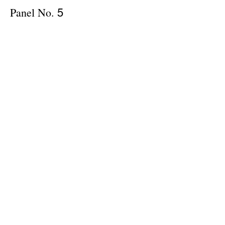
Panel No.
5