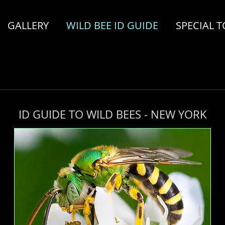
GALLERY
WILD BEE ID GUIDE
SPECIAL T
ID GUIDE TO WILD BEES - NEW YORK